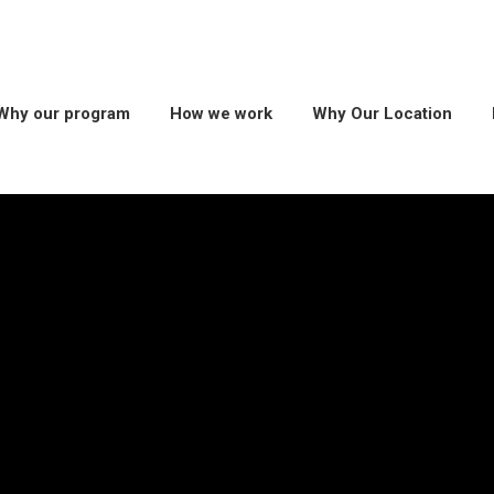
Why our program
How we work
Why Our Location