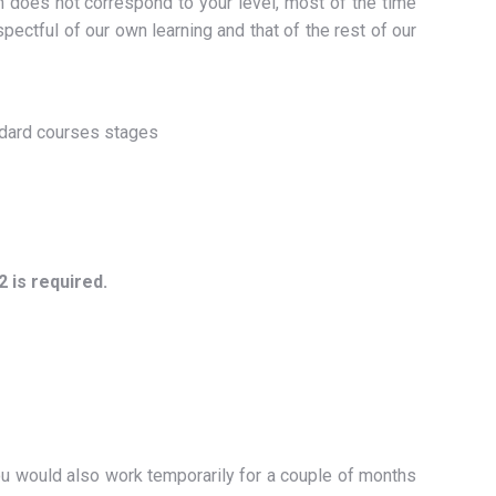
h does not correspond to your level, most of the time
spectful of our own learning and that of the rest of our
ndard courses stages
 is required.
you would also work temporarily for a couple of months