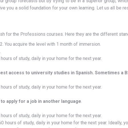
r group forecasts but by trying to be in a superior group, whic
give you a solid foundation for your own learning. Let us all be re
h for the Professions courses. Here they are the different sta
. You acquire the level with 1 month of immersion.
.
urs of study, daily in your home for the next year.
uest access to university studies in Spanish. Sometimes a B2
urs of study, daily in your home for the next year.
 to apply for a job in another language
.
urs of study, daily in your home for the next year.
hours of study, daily in your home for the next year. Ideally, 