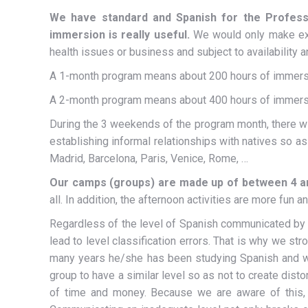
We have standard and Spanish for the Profess
immersion is really useful.
We would only make exc
health issues or business and subject to availability 
A 1-month program means about 200 hours of immers
A 2-month program means about 400 hours of immers
During the 3 weekends of the program month, there will 
establishing informal relationships with natives so a
Madrid, Barcelona, ​​Paris, Venice, Rome, …
Our camps (groups) are made up of between 4 a
all. In addition, the afternoon activities are more fun a
Regardless of the level of Spanish communicated by the
lead to level classification errors. That is why we st
many years he/she has been studying Spanish and wh
group to have a similar level so as not to create dist
of time and money. Because we are aware of this, 