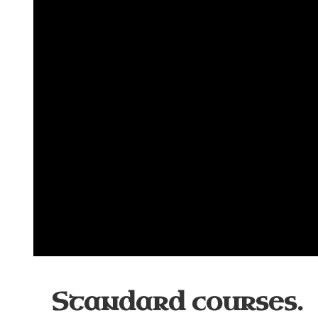
Standard courses.