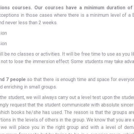
ions courses. Our courses have a minimum duration of 
eptions in those cases where there is a minimum level of a B2
and never less than 2 weeks.
ion
ion
be no classes or activities. It will be free time to use as you l
s not to lose the immersion effect. Some students may take adva
nd 7 people
so that there is enough time and space for everyon
nd enriching in small groups.
 student, we will always carry out a level test upon the student’s
rongly request that the student communicate with absolute sincer
ich books he/she has used. The reason is that the groups ar
ortions in the levels of others in the group. We know that you are
we will place you in the right group and with a level of dem