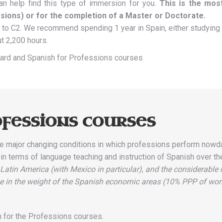
an help find this type of immersion for you.
This is the mos
sions) or for the completion of a Master or Doctorate.
to C2. We recommend spending 1 year in Spain, either studying 
ut 2,200 hours.
ndard and Spanish for Professions courses
fessions courses
e major changing conditions in which professions perform nowday
s in terms of language teaching and instruction of Spanish over the
 Latin America (with Mexico in particular), and the considerable
ease in the weight of the Spanish economic areas (10% PPP of wo
sh for the Professions courses.