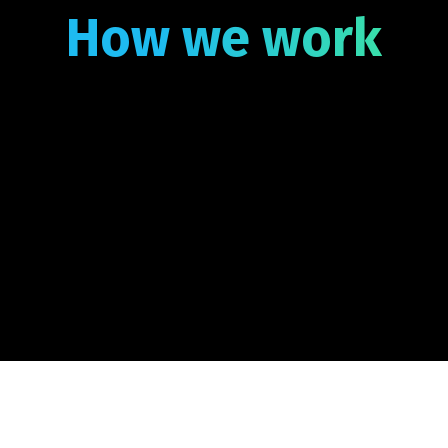
How we work