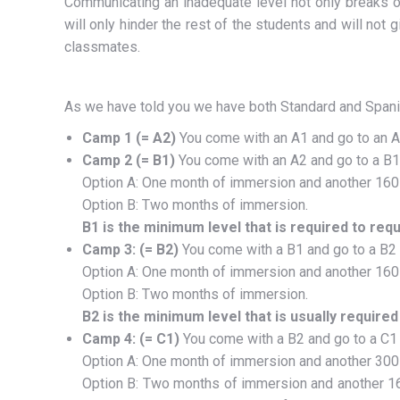
Communicating an inadequate level not only breaks ou
will only hinder the rest of the students and will not 
classmates.
As we have told you we have both Standard and Spanis
Camp 1 (= A2)
You come with an A1 and go to an A2
Camp 2 (= B1)
You come with an A2 and go to a B1
Option A: One month of immersion and another 160 ho
Option B: Two months of immersion.
B1 is the minimum level that is required to req
Camp 3: (= B2)
You come with a B1 and go to a B2
Option A: One month of immersion and another 160 ho
Option B: Two months of immersion.
B2 is the minimum level that is usually required
Camp 4: (= C1)
You come with a B2 and go to a C1
Option A: One month of immersion and another 300 ho
Option B: Two months of immersion and another 160 