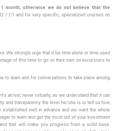
1 month; otherwise we do not believe that
the
 / C1 and for very specific, specialized courses on
ike. We strongly urge that it be time alone or time used
ntage of this time to go on their own on excursions to
e to learn and for conversations to take place among
 arrival, never virtually, as we understand that it can
ity and transparency the level he/she is or tell us how
e established well in advance and we want the whole
 eager to learn and get the most out of your investment
and that will make you progress from a solid base.