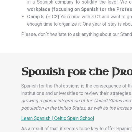
in a Spanish company to solidify the level. We c
workplace (focusing on Spanish for the Profes
Camp 5. (= C2)
You come with a C1 and want to go 
enough time to organize it. One year of stay is abo
Please, don´t hesitate to ask anything about our Sta
Spanish for the Pro
Spanish for the Professions is the consequence of th
institutions and universities to review their strategie
growing regional integration of the United States and
population in the United States, as well as the incr
Learn Spanish | Celtic Spain School
As a result of that, it seems to be key to offer Spani