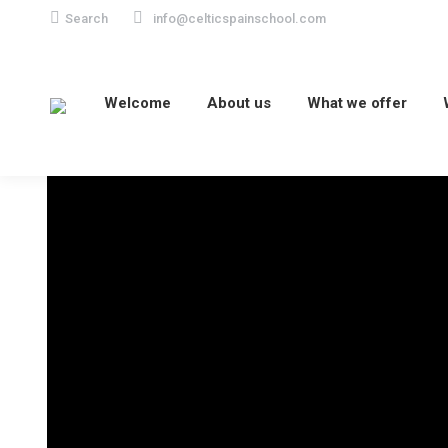
Search:
Search
info@celticspainschool.com
Welcome
About us
What we offer