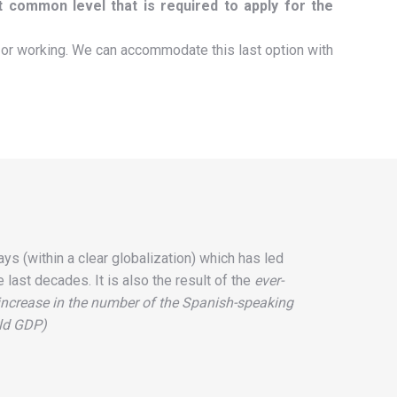
t common level that is required to apply for the
or working. We can accommodate this last option with
s (within a clear globalization) which has led
 last decades. It is also the result of the
ever-
 increase in the number of the Spanish-speaking
rld GDP)